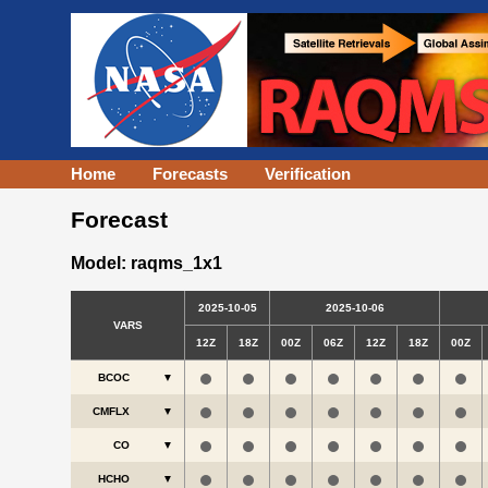
Home
Forecasts
Verification
Forecast
Model: raqms_1x1
2025-10-05
2025-10-06
VARS
12Z
18Z
00Z
06Z
12Z
18Z
00Z
BCOC
▼
CMFLX
▼
CO
▼
HCHO
▼